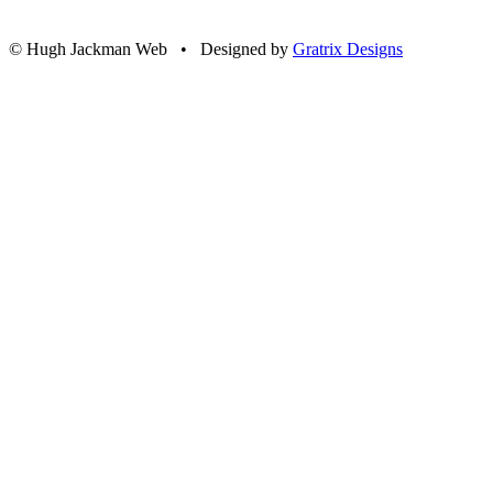
© Hugh Jackman Web • Designed by
Gratrix Designs