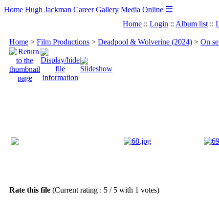
☰
Home
Hugh Jackman
Career
Gallery
Media
Online
Home
::
Login
::
Album list
::
L
Home
>
Film Productions
>
Deadpool & Wolverine (2024)
>
On se
Rate this file
(Current rating : 5 / 5 with 1 votes)