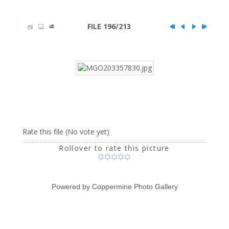
FILE 196/213
Rate this file
(No vote yet)
Rollover to rate this picture
Powered by
Coppermine Photo Gallery