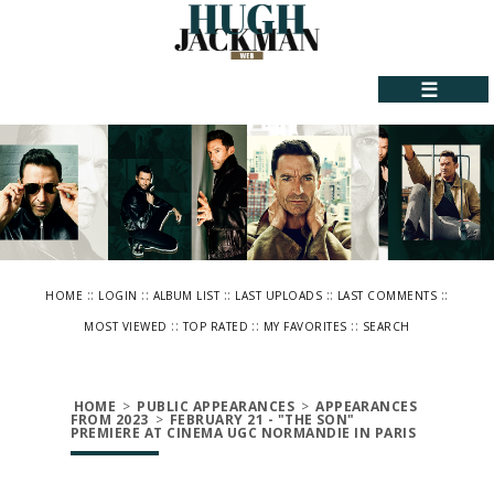
☰
::
::
::
::
::
HOME
LOGIN
ALBUM LIST
LAST UPLOADS
LAST COMMENTS
::
::
::
MOST VIEWED
TOP RATED
MY FAVORITES
SEARCH
HOME
>
PUBLIC APPEARANCES
>
APPEARANCES
FROM 2023
>
FEBRUARY 21 - "THE SON"
PREMIERE AT CINEMA UGC NORMANDIE IN PARIS