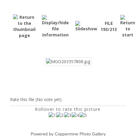
FILE
193/213
Rate this file
(No vote yet)
Rollover to rate this picture
Powered by
Coppermine Photo Gallery