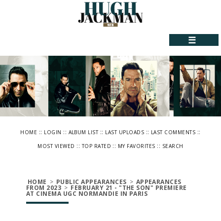
☰
::
::
::
::
::
HOME
LOGIN
ALBUM LIST
LAST UPLOADS
LAST COMMENTS
::
::
::
MOST VIEWED
TOP RATED
MY FAVORITES
SEARCH
HOME
>
PUBLIC APPEARANCES
>
APPEARANCES
FROM 2023
>
FEBRUARY 21 - "THE SON" PREMIERE
AT CINEMA UGC NORMANDIE IN PARIS