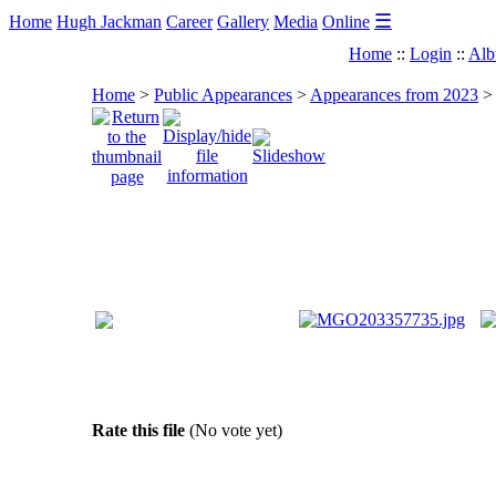
☰
Home
Hugh Jackman
Career
Gallery
Media
Online
Home
::
Login
::
Alb
Home
>
Public Appearances
>
Appearances from 2023
Rate this file
(No vote yet)