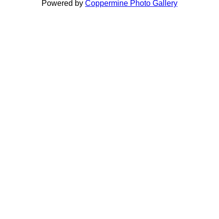
Powered by
Coppermine Photo Gallery