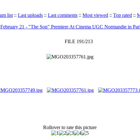
um list
::
Last uploads
::
Last comments
::
Most viewed
::
Top rated
::
M
>
February 21 - "The Son" Premiere At Cinema UGC Normandie in Par
FILE 191/213
Rollover to rate this picture