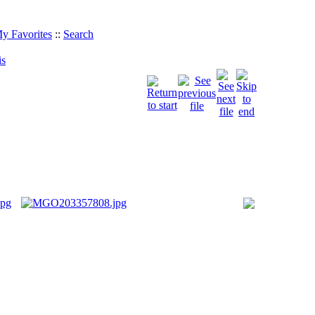
y Favorites
::
Search
is