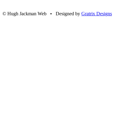
© Hugh Jackman Web • Designed by
Gratrix Designs