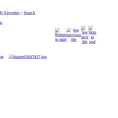
y Favorites
::
Search
is