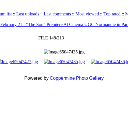
um list
::
Last uploads
::
Last comments
::
Most viewed
::
Top rated
::
M
>
February 21 - "The Son" Premiere At Cinema UGC Normandie in Par
FILE 148/213
Powered by
Coppermine Photo Gallery