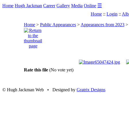
☰
Home
Hugh Jackman
Career
Gallery
Media
Online
Home
::
Login
::
Alb
Home
>
Public Appearances
>
Appearances from 2023
Rate this file
(No vote yet)
© Hugh Jackman Web • Designed by
Gratrix Designs