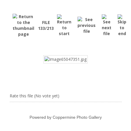
FILE
133/213
Rate this file
(No vote yet)
Powered by
Coppermine Photo Gallery