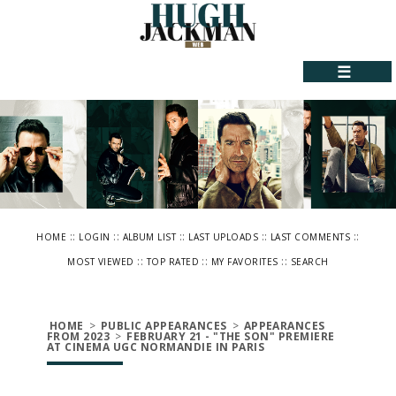
☰
::
::
::
::
::
HOME
LOGIN
ALBUM LIST
LAST UPLOADS
LAST COMMENTS
::
::
::
MOST VIEWED
TOP RATED
MY FAVORITES
SEARCH
HOME
>
PUBLIC APPEARANCES
>
APPEARANCES
FROM 2023
>
FEBRUARY 21 - "THE SON" PREMIERE
AT CINEMA UGC NORMANDIE IN PARIS