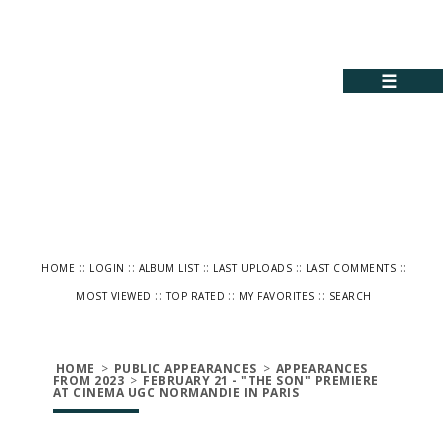
☰
::
::
::
::
::
HOME
LOGIN
ALBUM LIST
LAST UPLOADS
LAST COMMENTS
::
::
::
MOST VIEWED
TOP RATED
MY FAVORITES
SEARCH
HOME
>
PUBLIC APPEARANCES
>
APPEARANCES
FROM 2023
>
FEBRUARY 21 - "THE SON" PREMIERE
AT CINEMA UGC NORMANDIE IN PARIS