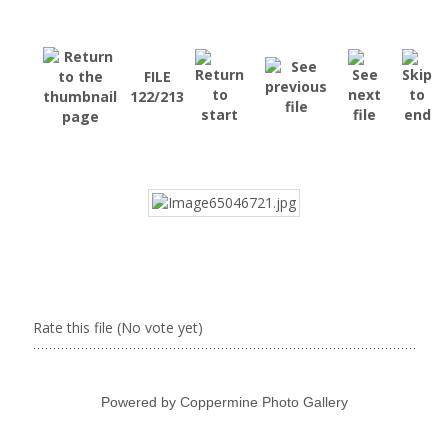
FILE
122/213
Rate this file
(No vote yet)
Powered by
Coppermine Photo Gallery