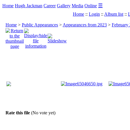
☰
Home
Hugh Jackman
Career
Gallery
Media
Online
Home
::
Login
::
Album list
::
L
Home
>
Public Appearances
>
Appearances from 2023
>
February 
Rate this file
(No vote yet)