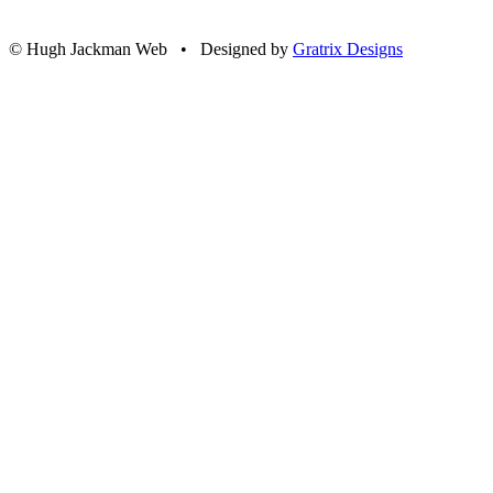
© Hugh Jackman Web • Designed by
Gratrix Designs