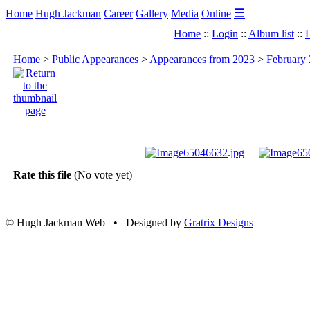
☰
Home
Hugh Jackman
Career
Gallery
Media
Online
Home
::
Login
::
Album list
::
L
Home
>
Public Appearances
>
Appearances from 2023
>
February 
Rate this file
(No vote yet)
© Hugh Jackman Web • Designed by
Gratrix Designs