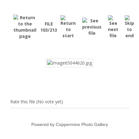
FILE
103/213
Rate this file
(No vote yet)
Powered by
Coppermine Photo Gallery