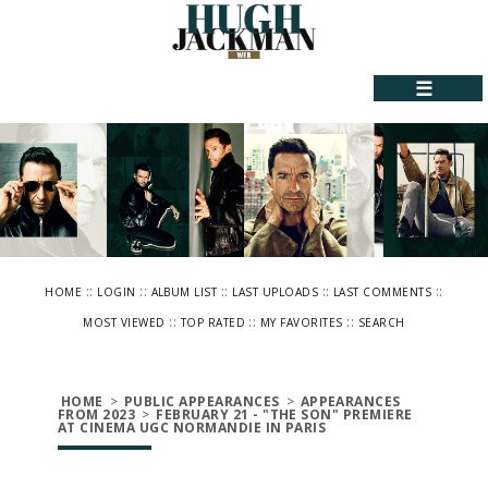
☰
::
::
::
::
::
HOME
LOGIN
ALBUM LIST
LAST UPLOADS
LAST COMMENTS
::
::
::
MOST VIEWED
TOP RATED
MY FAVORITES
SEARCH
HOME
>
PUBLIC APPEARANCES
>
APPEARANCES
FROM 2023
>
FEBRUARY 21 - "THE SON" PREMIERE
AT CINEMA UGC NORMANDIE IN PARIS