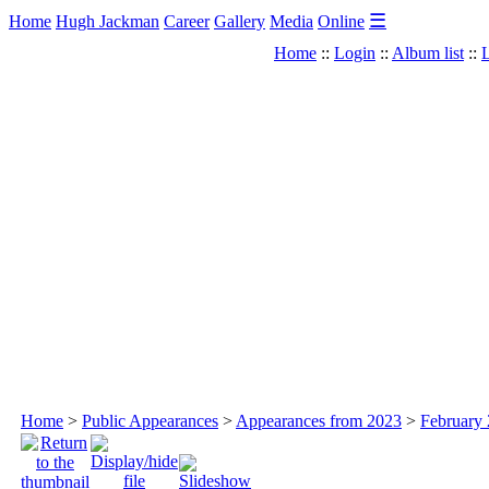
☰
Home
Hugh Jackman
Career
Gallery
Media
Online
Home
::
Login
::
Album list
::
L
Home
>
Public Appearances
>
Appearances from 2023
>
February 