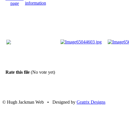
Rate this file
(No vote yet)
© Hugh Jackman Web • Designed by
Gratrix Designs