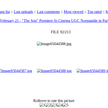
um list
::
Last uploads
::
Last comments
::
Most viewed
::
Top rated
::
M
>
February 21 - "The Son" Premiere At Cinema UGC Normandie in Par
FILE 92/213
Rollover to rate this picture