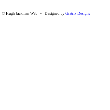
© Hugh Jackman Web • Designed by
Gratrix Designs