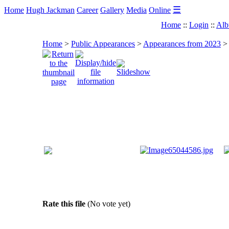
☰
Home
Hugh Jackman
Career
Gallery
Media
Online
Home
::
Login
::
Alb
Home
>
Public Appearances
>
Appearances from 2023
Rate this file
(No vote yet)