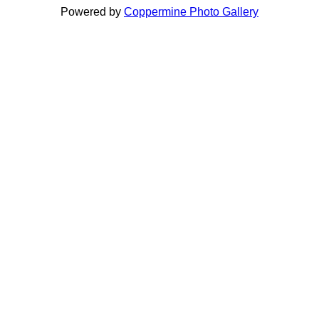
Powered by
Coppermine Photo Gallery