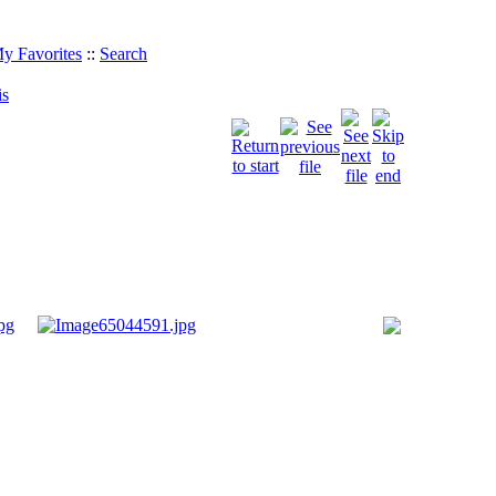
y Favorites
::
Search
is