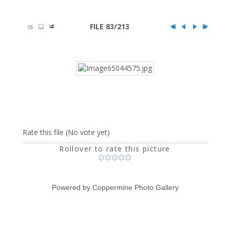
FILE 83/213
Rate this file
(No vote yet)
Rollover to rate this picture
Powered by
Coppermine Photo Gallery