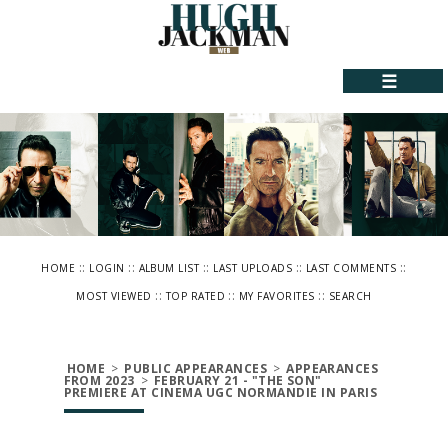
☰
::
::
::
::
::
HOME
LOGIN
ALBUM LIST
LAST UPLOADS
LAST COMMENTS
::
::
::
MOST VIEWED
TOP RATED
MY FAVORITES
SEARCH
HOME
>
PUBLIC APPEARANCES
>
APPEARANCES
FROM 2023
>
FEBRUARY 21 - "THE SON"
PREMIERE AT CINEMA UGC NORMANDIE IN PARIS