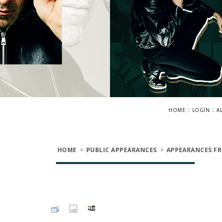
::
::
HOME
LOGIN
A
HOME
>
PUBLIC APPEARANCES
>
APPEARANCES FR