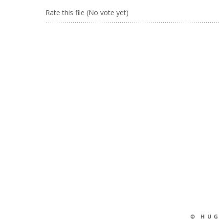
Rate this file
(No vote yet)
© HU