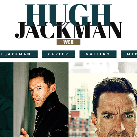
H JACKMAN
CAREER
GALLERY
ME