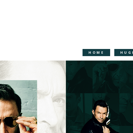
HOME
HUG