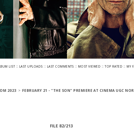
::
::
::
::
::
LBUM LIST
LAST UPLOADS
LAST COMMENTS
MOST VIEWED
TOP RATED
MY 
OM 2023
>
FEBRUARY 21 - "THE SON" PREMIERE AT CINEMA UGC NOR
FILE 82/213