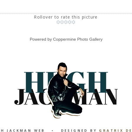
Rollover to rate this picture
Powered by
Coppermine Photo Gallery
GH JACKMAN WEB • DESIGNED BY
GRATRIX D