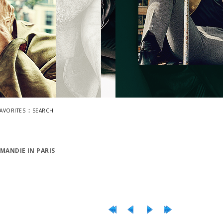
::
FAVORITES
SEARCH
MANDIE IN PARIS