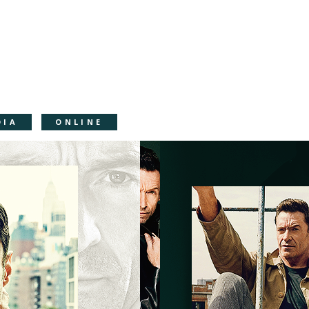
DIA
ONLINE