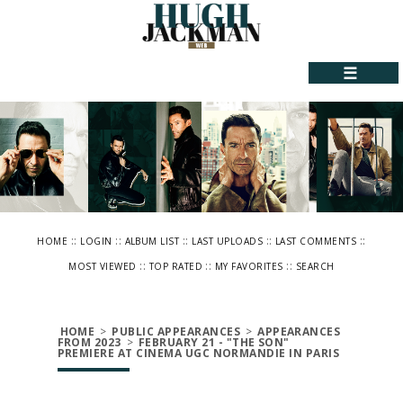
☰
::
::
::
::
::
HOME
LOGIN
ALBUM LIST
LAST UPLOADS
LAST COMMENTS
::
::
::
MOST VIEWED
TOP RATED
MY FAVORITES
SEARCH
HOME
>
PUBLIC APPEARANCES
>
APPEARANCES
FROM 2023
>
FEBRUARY 21 - "THE SON"
PREMIERE AT CINEMA UGC NORMANDIE IN PARIS