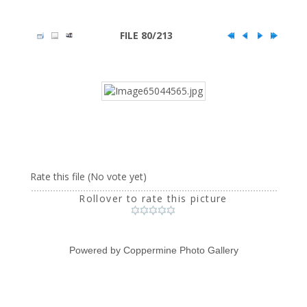
FILE 80/213
Rate this file
(No vote yet)
Rollover to rate this picture
Powered by
Coppermine Photo Gallery