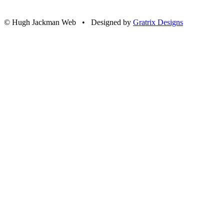
© Hugh Jackman Web • Designed by
Gratrix Designs