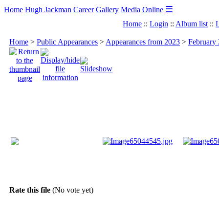
☰
Home
Hugh Jackman
Career
Gallery
Media
Online
Home
::
Login
::
Album list
::
L
Home
>
Public Appearances
>
Appearances from 2023
>
February 
Rate this file
(No vote yet)