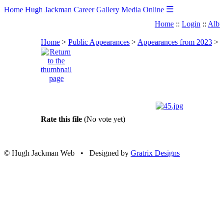
☰
Home
Hugh Jackman
Career
Gallery
Media
Online
Home
::
Login
::
Alb
Home
>
Public Appearances
>
Appearances from 2023
Rate this file
(No vote yet)
© Hugh Jackman Web • Designed by
Gratrix Designs