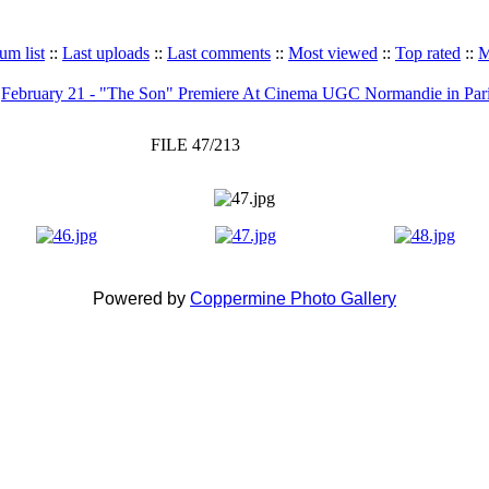
um list
::
Last uploads
::
Last comments
::
Most viewed
::
Top rated
::
M
>
February 21 - "The Son" Premiere At Cinema UGC Normandie in Par
FILE 47/213
Powered by
Coppermine Photo Gallery