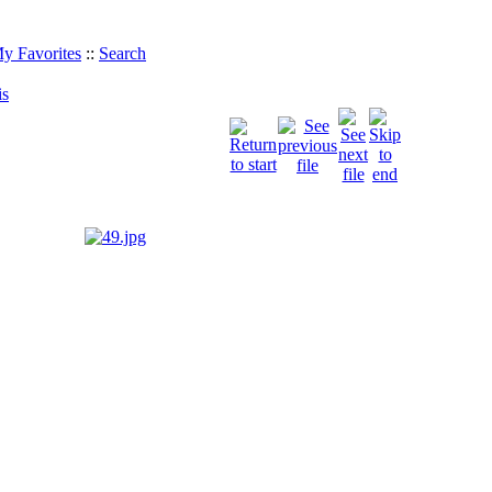
y Favorites
::
Search
is