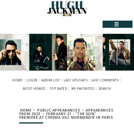
☰
::
::
::
::
::
HOME
LOGIN
ALBUM LIST
LAST UPLOADS
LAST COMMENTS
::
::
::
MOST VIEWED
TOP RATED
MY FAVORITES
SEARCH
HOME
>
PUBLIC APPEARANCES
>
APPEARANCES
FROM 2023
>
FEBRUARY 21 - "THE SON"
PREMIERE AT CINEMA UGC NORMANDIE IN PARIS