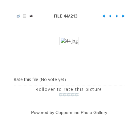
FILE 44/213
Rate this file
(No vote yet)
Rollover to rate this picture
Powered by
Coppermine Photo Gallery