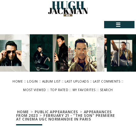
☰
::
::
::
::
::
HOME
LOGIN
ALBUM LIST
LAST UPLOADS
LAST COMMENTS
::
::
::
MOST VIEWED
TOP RATED
MY FAVORITES
SEARCH
HOME
>
PUBLIC APPEARANCES
>
APPEARANCES
FROM 2023
>
FEBRUARY 21 - "THE SON" PREMIERE
AT CINEMA UGC NORMANDIE IN PARIS