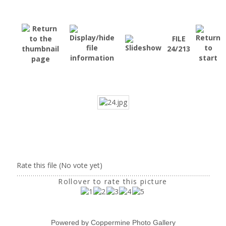
FILE
24/213
Rate this file
(No vote yet)
Rollover to rate this picture
Powered by
Coppermine Photo Gallery