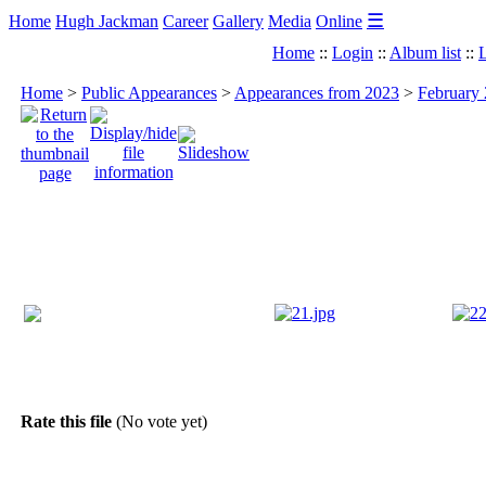
☰
Home
Hugh Jackman
Career
Gallery
Media
Online
Home
::
Login
::
Album list
::
L
Home
>
Public Appearances
>
Appearances from 2023
>
February 
Rate this file
(No vote yet)