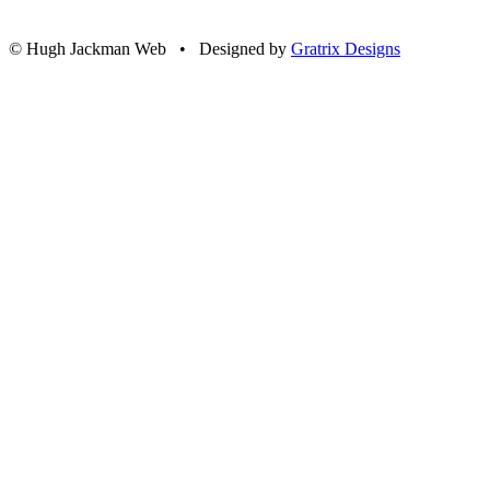
© Hugh Jackman Web • Designed by
Gratrix Designs