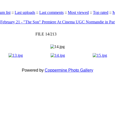
um list
::
Last uploads
::
Last comments
::
Most viewed
::
Top rated
::
M
>
February 21 - "The Son" Premiere At Cinema UGC Normandie in Par
FILE 14/213
Powered by
Coppermine Photo Gallery