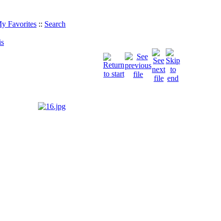
y Favorites
::
Search
is