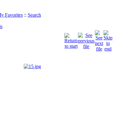
y Favorites
::
Search
is