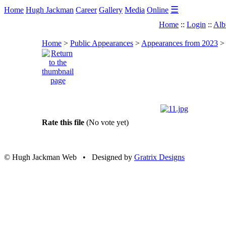
☰
Home
Hugh Jackman
Career
Gallery
Media
Online
Home
::
Login
::
Alb
Home
>
Public Appearances
>
Appearances from 2023
Rate this file
(No vote yet)
© Hugh Jackman Web • Designed by
Gratrix Designs