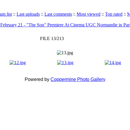
um list
::
Last uploads
::
Last comments
::
Most viewed
::
Top rated
::
M
>
February 21 - "The Son" Premiere At Cinema UGC Normandie in Par
FILE 13/213
Powered by
Coppermine Photo Gallery