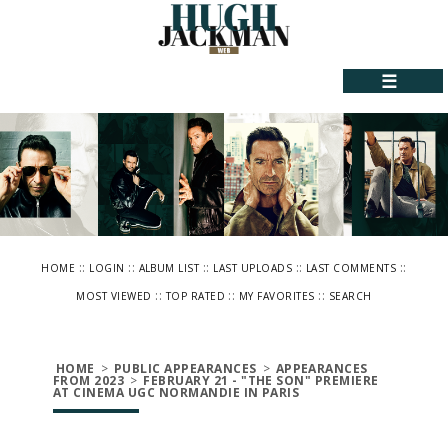
☰
::
::
::
::
::
HOME
LOGIN
ALBUM LIST
LAST UPLOADS
LAST COMMENTS
::
::
::
MOST VIEWED
TOP RATED
MY FAVORITES
SEARCH
HOME
>
PUBLIC APPEARANCES
>
APPEARANCES
FROM 2023
>
FEBRUARY 21 - "THE SON" PREMIERE
AT CINEMA UGC NORMANDIE IN PARIS