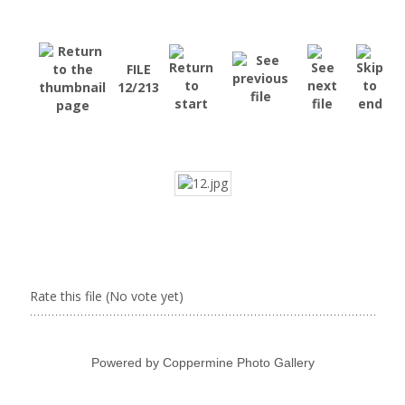
FILE
12/213
Rate this file
(No vote yet)
Powered by
Coppermine Photo Gallery