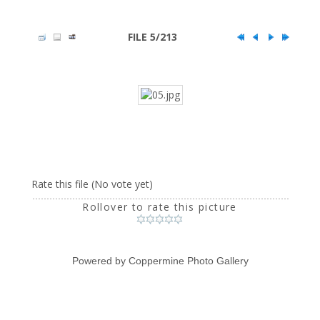
FILE 5/213
Rate this file
(No vote yet)
Rollover to rate this picture
Powered by
Coppermine Photo Gallery