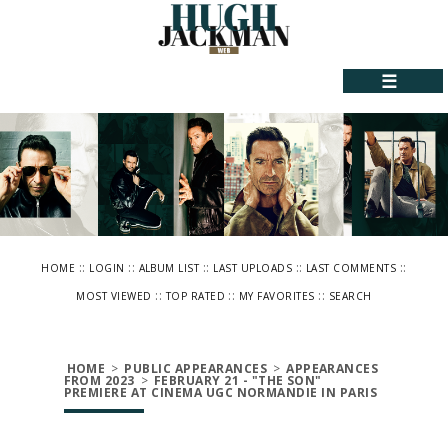
☰
::
::
::
::
::
HOME
LOGIN
ALBUM LIST
LAST UPLOADS
LAST COMMENTS
::
::
::
MOST VIEWED
TOP RATED
MY FAVORITES
SEARCH
HOME
>
PUBLIC APPEARANCES
>
APPEARANCES
FROM 2023
>
FEBRUARY 21 - "THE SON"
PREMIERE AT CINEMA UGC NORMANDIE IN PARIS