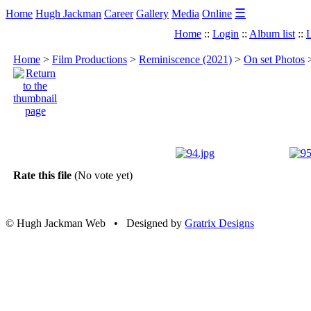
☰
Home
Hugh Jackman
Career
Gallery
Media
Online
Home
::
Login
::
Album list
::
L
Home
>
Film Productions
>
Reminiscence (2021)
>
On set Photos
Rate this file
(No vote yet)
© Hugh Jackman Web • Designed by
Gratrix Designs