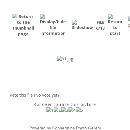
FILE
6/13
Rate this file
(No vote yet)
Rollover to rate this picture
Powered by
Coppermine Photo Gallery