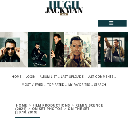
☰
::
::
::
::
::
HOME
LOGIN
ALBUM LIST
LAST UPLOADS
LAST COMMENTS
::
::
::
MOST VIEWED
TOP RATED
MY FAVORITES
SEARCH
HOME
>
FILM PRODUCTIONS
>
REMINISCENCE
(2021)
>
ON SET PHOTOS
>
ON THE SET
[30.10.2019]