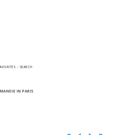
::
FAVORITES
SEARCH
MANDIE IN PARIS