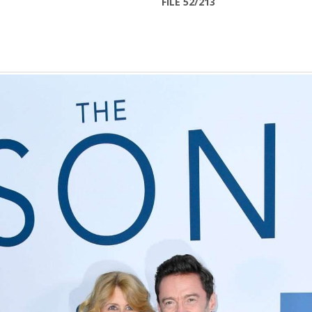
FILE 52/213