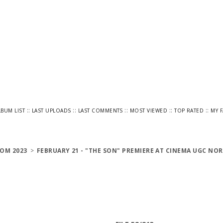
::
::
::
::
::
LBUM LIST
LAST UPLOADS
LAST COMMENTS
MOST VIEWED
TOP RATED
MY 
OM 2023
>
FEBRUARY 21 - "THE SON" PREMIERE AT CINEMA UGC NOR