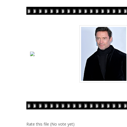
Rate this file
(No vote yet)