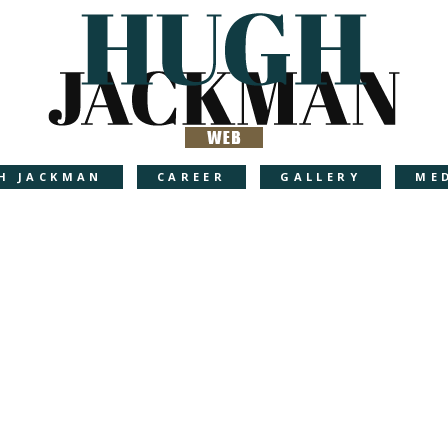
H JACKMAN
CAREER
GALLERY
ME