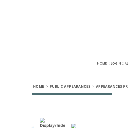
::
::
HOME
LOGIN
A
HOME
>
PUBLIC APPEARANCES
>
APPEARANCES FR